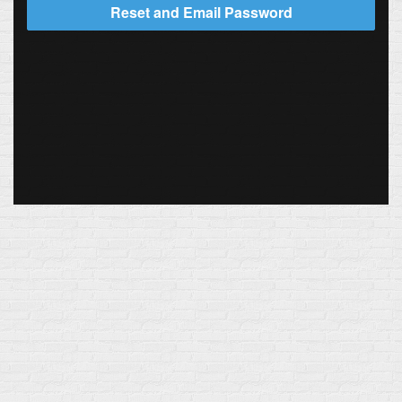
Reset and Email Password