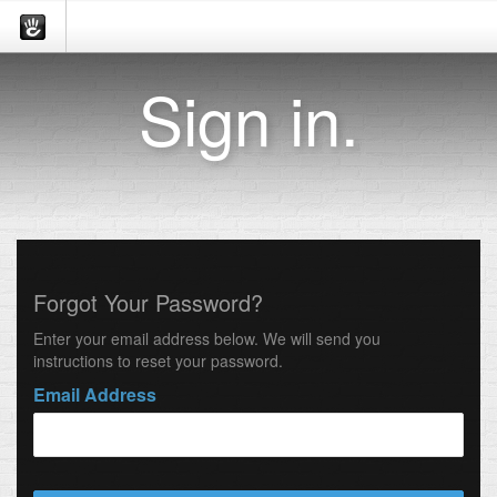
Sign in.
Forgot Your Password?
Enter your email address below. We will send you
instructions to reset your password.
Email Address